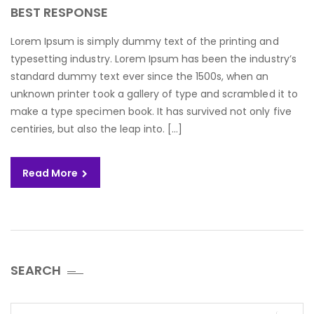
BEST RESPONSE
Lorem Ipsum is simply dummy text of the printing and
typesetting industry. Lorem Ipsum has been the industry’s
standard dummy text ever since the 1500s, when an
unknown printer took a gallery of type and scrambled it to
make a type specimen book. It has survived not only five
centiries, but also the leap into. […]
Read More
SEARCH
Search