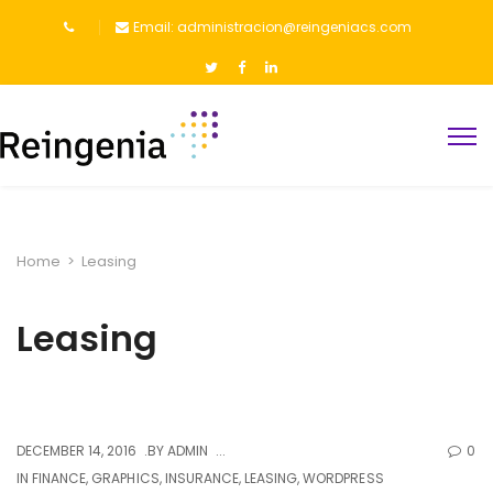
Email: administracion@reingeniacs.com
Home
>
Leasing
Leasing
DECEMBER 14, 2016
BY
ADMIN
0
IN
FINANCE
,
GRAPHICS
,
INSURANCE
,
LEASING
,
WORDPRESS