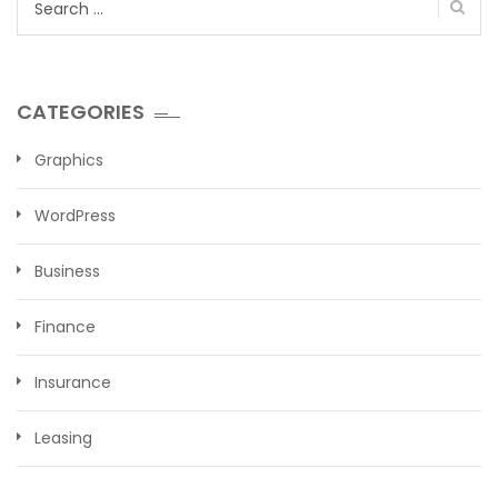
for:
CATEGORIES
Graphics
WordPress
Business
Finance
Insurance
Leasing