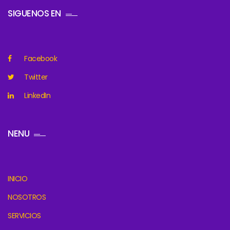
SIGUENOS EN
Facebook
Twitter
LinkedIn
NENU
INICIO
NOSOTROS
SERVICIOS