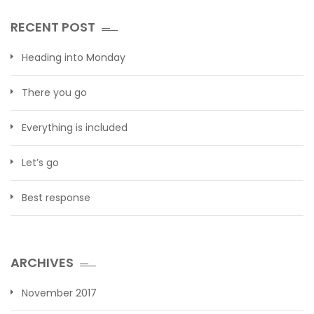
RECENT POST
Heading into Monday
There you go
Everything is included
Let’s go
Best response
ARCHIVES
November 2017