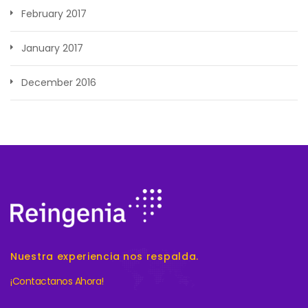
February 2017
January 2017
December 2016
Nuestra experiencia nos respalda.
¡Contactanos Ahora!